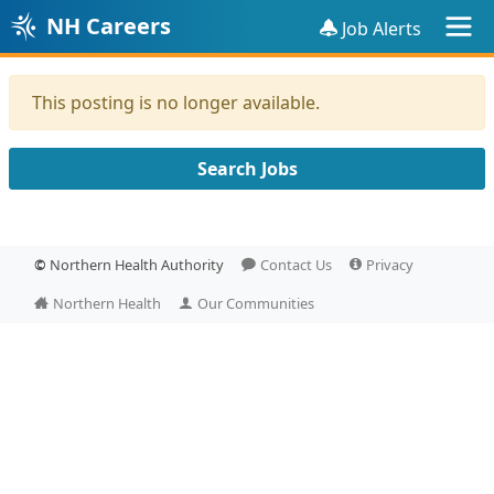
NH Careers
Job Alerts
This posting is no longer available.
Search Jobs
©
Northern Health Authority
Contact Us
Privacy
Northern Health
Our Communities