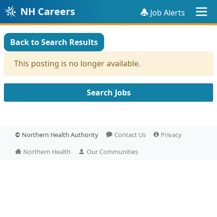
NH Careers
Job Alerts
Back to Search Results
This posting is no longer available.
Search Jobs
©
Northern Health Authority
Contact Us
Privacy
Northern Health
Our Communities