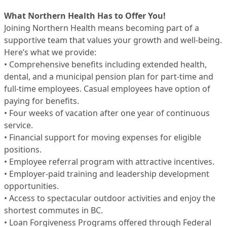
What Northern Health Has to Offer You!
Joining Northern Health means becoming part of a
supportive team that values your growth and well-being.
Here’s what we provide:
• Comprehensive benefits including extended health,
dental, and a municipal pension plan for part-time and
full-time employees. Casual employees have option of
paying for benefits.
• Four weeks of vacation after one year of continuous
service.
• Financial support for moving expenses for eligible
positions.
• Employee referral program with attractive incentives.
• Employer-paid training and leadership development
opportunities.
• Access to spectacular outdoor activities and enjoy the
shortest commutes in BC.
• Loan Forgiveness Programs offered through Federal