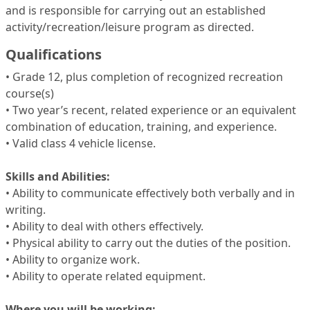
and is responsible for carrying out an established
activity/recreation/leisure program as directed.
Qualifications
• Grade 12, plus completion of recognized recreation
course(s)
• Two year’s recent, related experience or an equivalent
combination of education, training, and experience.
• Valid class 4 vehicle license.
Skills and Abilities:
• Ability to communicate effectively both verbally and in
writing.
• Ability to deal with others effectively.
• Physical ability to carry out the duties of the position.
• Ability to organize work.
• Ability to operate related equipment.
Where you will be working: