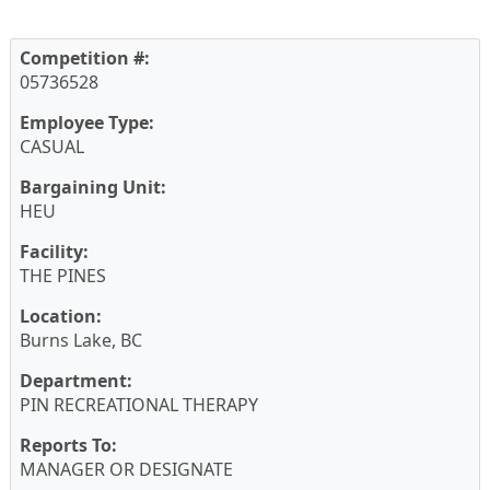
Competition #:
05736528
Employee Type:
CASUAL
Bargaining Unit:
HEU
Facility:
THE PINES
Location:
Burns Lake, BC
Department:
PIN RECREATIONAL THERAPY
Reports To:
MANAGER OR DESIGNATE