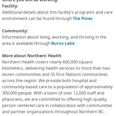
Facility:
Additional details about this facility’s programs and care
environment can be found through
The Pines
Community:
Information about living, working, and thriving in the
area is available through
Burns Lake
More about Northern Health
Northern Health covers nearly 600,000 square
kilometers, delivering health services to more than two
dozen communities and 55 First Nations communities
across the region. We provide both hospital and
community-based care to a population of approximately
300,000 people. With a team of over 12,000 staff and
physicians, we are committed to offering high quality,
person centered care in collaboration with communities
and partner organizations throughout Northern BC.