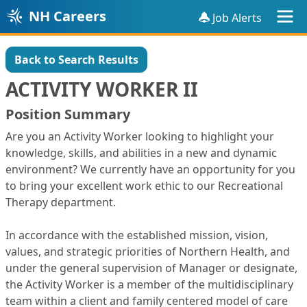
NH Careers
Job Alerts
Back to Search Results
ACTIVITY WORKER II
Position Summary
Are you an Activity Worker looking to highlight your
knowledge, skills, and abilities in a new and dynamic
environment? We currently have an opportunity for you
to bring your excellent work ethic to our Recreational
Therapy department.
In accordance with the established mission, vision,
values, and strategic priorities of Northern Health, and
under the general supervision of Manager or designate,
the Activity Worker is a member of the multidisciplinary
team within a client and family centered model of care