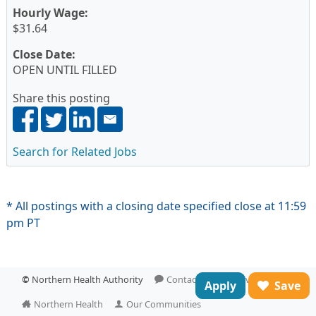
Hourly Wage:
$31.64
Close Date:
OPEN UNTIL FILLED
Share this posting
Search for Related Jobs
* All postings with a closing date specified close at 11:59
pm PT
©
Northern Health Authority
Contact Us
Privacy
Apply
Save
Northern Health
Our Communities