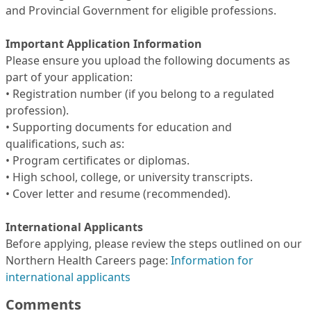
and Provincial Government for eligible professions.
Important Application Information
Please ensure you upload the following documents as
part of your application:
• Registration number (if you belong to a regulated
profession).
• Supporting documents for education and
qualifications, such as:
• Program certificates or diplomas.
• High school, college, or university transcripts.
• Cover letter and resume (recommended).
International Applicants
Before applying, please review the steps outlined on our
Northern Health Careers page:
Information for
international applicants
Comments