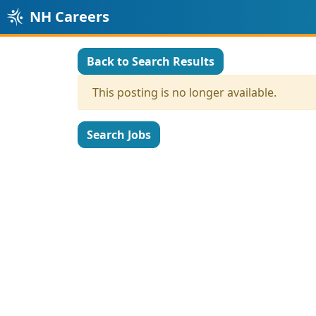
NH Careers
Back to Search Results
This posting is no longer available.
Search Jobs