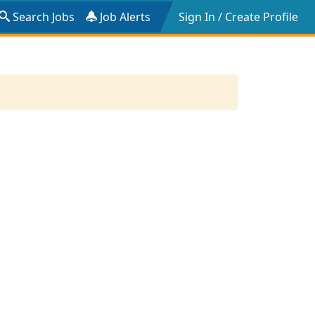
Search Jobs
Job Alerts
Sign In / Create Profile