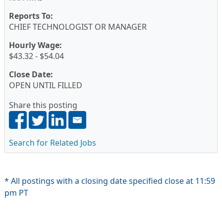
Reports To:
CHIEF TECHNOLOGIST OR MANAGER
Hourly Wage:
$43.32 - $54.04
Close Date:
OPEN UNTIL FILLED
Share this posting
Search for Related Jobs
* All postings with a closing date specified close at 11:59
pm PT