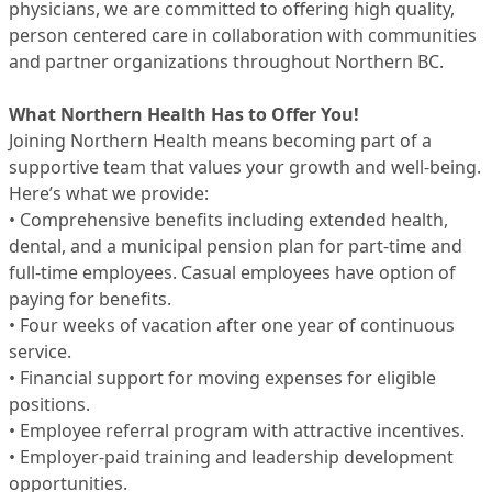
physicians, we are committed to offering high quality,
person centered care in collaboration with communities
and partner organizations throughout Northern BC.
What Northern Health Has to Offer You!
Joining Northern Health means becoming part of a
supportive team that values your growth and well-being.
Here’s what we provide:
• Comprehensive benefits including extended health,
dental, and a municipal pension plan for part-time and
full-time employees. Casual employees have option of
paying for benefits.
• Four weeks of vacation after one year of continuous
service.
• Financial support for moving expenses for eligible
positions.
• Employee referral program with attractive incentives.
• Employer-paid training and leadership development
opportunities.