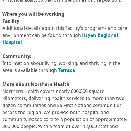
• Physical ability to perform the duties of the position.
Where you will be working:
Facility:
Additional details about this facility’s programs and care
environment can be found through
Ksyen Regional
Hospital
Community:
Information about living, working, and thriving in the
area is available through
Terrace
More about Northern Health
Northern Health covers nearly 600,000 square
kilometers, delivering health services to more than two
dozen communities and 55 First Nations communities
across the region. We provide both hospital and
community-based care to a population of approximately
300,000 people. With a team of over 12,000 staff and