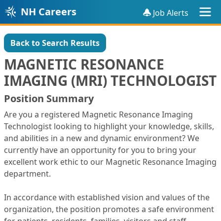
NH Careers
Job Alerts
Back to Search Results
MAGNETIC RESONANCE
IMAGING (MRI) TECHNOLOGIST
Position Summary
Are you a registered Magnetic Resonance Imaging
Technologist looking to highlight your knowledge, skills,
and abilities in a new and dynamic environment? We
currently have an opportunity for you to bring your
excellent work ethic to our Magnetic Resonance Imaging
department.
In accordance with established vision and values of the
organization, the position promotes a safe environment