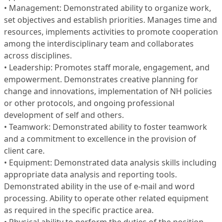
• Management: Demonstrated ability to organize work,
set objectives and establish priorities. Manages time and
resources, implements activities to promote cooperation
among the interdisciplinary team and collaborates
across disciplines.
• Leadership: Promotes staff morale, engagement, and
empowerment. Demonstrates creative planning for
change and innovations, implementation of NH policies
or other protocols, and ongoing professional
development of self and others.
• Teamwork: Demonstrated ability to foster teamwork
and a commitment to excellence in the provision of
client care.
• Equipment: Demonstrated data analysis skills including
appropriate data analysis and reporting tools.
Demonstrated ability in the use of e-mail and word
processing. Ability to operate other related equipment
as required in the specific practice area.