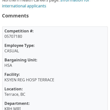
Northern Health Careers page:
Information for
international applicants
Comments
Competition #:
05707180
Employee Type:
CASUAL
Bargaining Unit:
HSA
Facility:
KSYEN REG HOSP TERRACE
Location:
Terrace, BC
Department:
KRH MRI