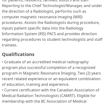
for patients, residents, families, visitors and staff.
Reporting to the Chief Technologist/Manager, and under
the direction of a Radiologist, performs such as
computer magnetic resonance imaging (MRI)
procedures. Assists the Radiologists during procedure,
inputs patient specific data into the Radiology
Information System (RIS) PACS and provides direction
regarding procedures to student technologists and staff
trainees.
Qualifications
• Graduate of an accredited medical radiography
program plus successful completion of a recognized
program in Magnetic Resonance Imaging. Two (2) years
recent related experience or an equivalent combination
of education, training and experience.
• Current certification with the Canadian Association of
Medical Radiation Technologists (CAMRT). Eligible for
membership with the BC Association of Medical