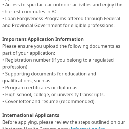
• Access to spectacular outdoor activities and enjoy the
shortest commutes in BC.
• Loan Forgiveness Programs offered through Federal
and Provincial Government for eligible professions.
Important Application Information
Please ensure you upload the following documents as
part of your application:
• Registration number (if you belong to a regulated
profession).
• Supporting documents for education and
qualifications, such as:
• Program certificates or diplomas.
• High school, college, or university transcripts.
• Cover letter and resume (recommended).
International Applicants
Before applying, please review the steps outlined on our