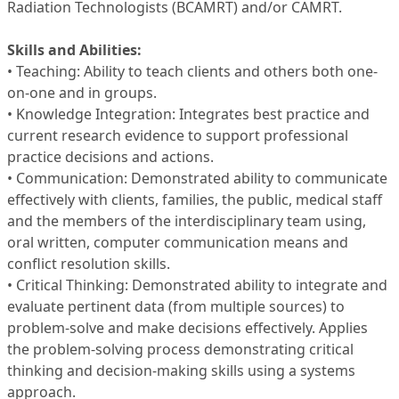
Radiation Technologists (BCAMRT) and/or CAMRT.
Skills and Abilities:
• Teaching: Ability to teach clients and others both one-
on-one and in groups.
• Knowledge Integration: Integrates best practice and
current research evidence to support professional
practice decisions and actions.
• Communication: Demonstrated ability to communicate
effectively with clients, families, the public, medical staff
and the members of the interdisciplinary team using,
oral written, computer communication means and
conflict resolution skills.
• Critical Thinking: Demonstrated ability to integrate and
evaluate pertinent data (from multiple sources) to
problem-solve and make decisions effectively. Applies
the problem-solving process demonstrating critical
thinking and decision-making skills using a systems
approach.