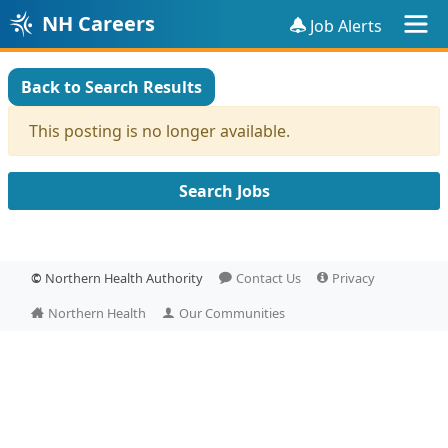
NH Careers
Job Alerts
Back to Search Results
This posting is no longer available.
Search Jobs
©
Northern Health Authority
Contact Us
Privacy
Northern Health
Our Communities