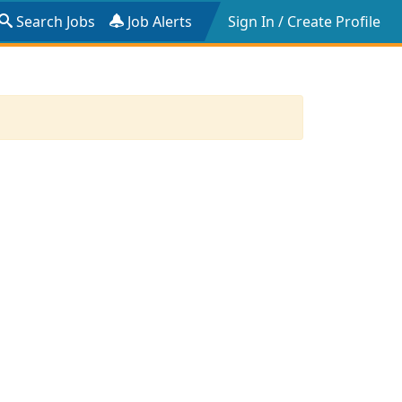
Search Jobs
Job Alerts
Sign In / Create Profile