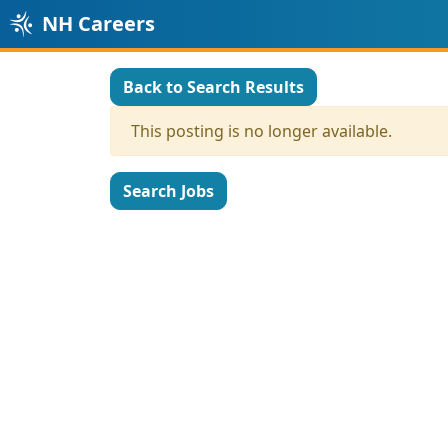
NH Careers
Back to Search Results
This posting is no longer available.
Search Jobs