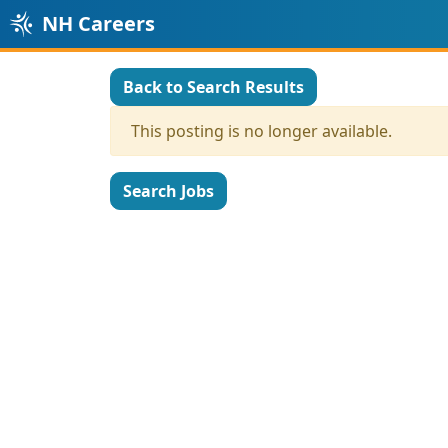
NH Careers
Back to Search Results
This posting is no longer available.
Search Jobs