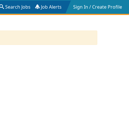
Search Jobs
Job Alerts
Sign In / Create Profile