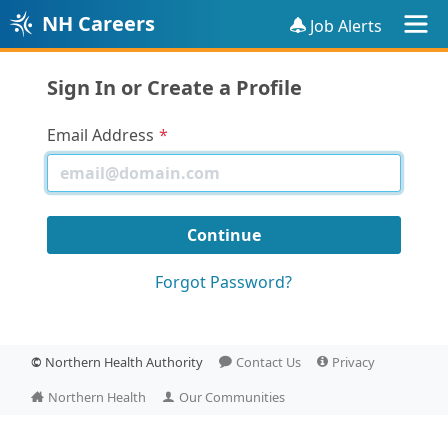
NH Careers
Job Alerts
Sign In or Create a Profile
Email Address
Forgot Password?
©
Northern Health Authority
Contact Us
Privacy
Northern Health
Our Communities