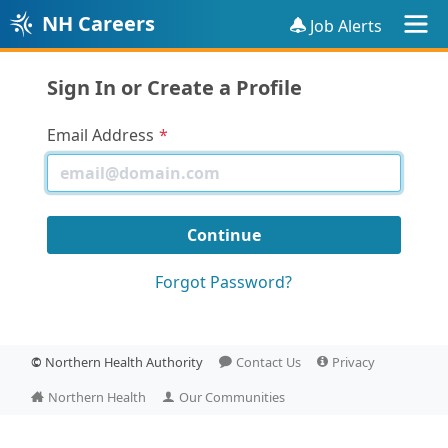
NH Careers
Job Alerts
Sign In or Create a Profile
Email Address
Forgot Password?
©
Northern Health Authority
Contact Us
Privacy
Northern Health
Our Communities