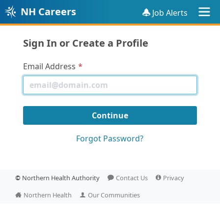
NH Careers
Job Alerts
Sign In or Create a Profile
Email Address
Forgot Password?
©
Northern Health Authority
Contact Us
Privacy
Northern Health
Our Communities