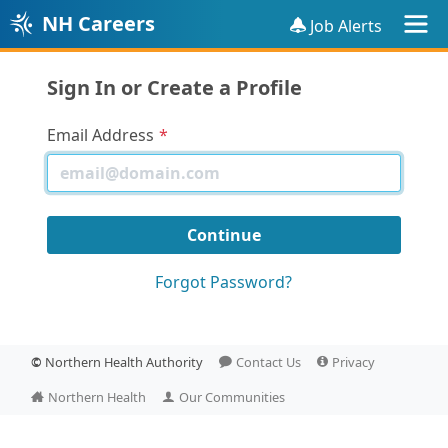
NH Careers
Job Alerts
Sign In or Create a Profile
Email Address
Forgot Password?
©
Northern Health Authority
Contact Us
Privacy
Northern Health
Our Communities