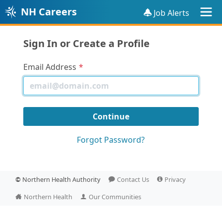
NH Careers
Job Alerts
Sign In or Create a Profile
Email Address
Forgot Password?
©
Northern Health Authority
Contact Us
Privacy
Northern Health
Our Communities