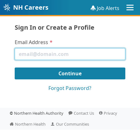
NH Careers
Job Alerts
Sign In or Create a Profile
Email Address
Forgot Password?
©
Northern Health Authority
Contact Us
Privacy
Northern Health
Our Communities