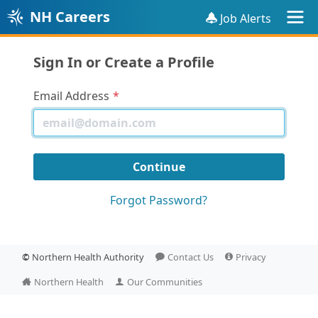
NH Careers
Job Alerts
Sign In or Create a Profile
Email Address
Forgot Password?
©
Northern Health Authority
Contact Us
Privacy
Northern Health
Our Communities