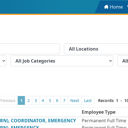
Home
Previous
1
2
3
4
5
6
7
Next
Last
Records 1 - 1
Employee Type
(RN), COORDINATOR, EMERGENCY
Permanent Full Time
(RN), EMERGENCY
Permanent Full Time