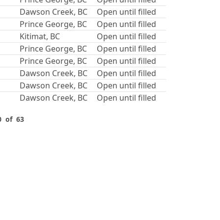
Dawson Creek, BC
Open until filled
Prince George, BC
Open until filled
Kitimat, BC
Open until filled
Prince George, BC
Open until filled
Prince George, BC
Open until filled
Dawson Creek, BC
Open until filled
Dawson Creek, BC
Open until filled
Dawson Creek, BC
Open until filled
0 of 63