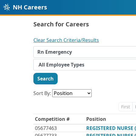
NH Careers
Search for Careers
Clear Search Criteria/Results
Search
Sort By:
First
Competition #
Position
05677463
REGISTERED NURSE 
05677733
REGISTERED NURSE 