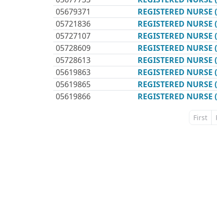
05679371
REGISTERED NURSE 
05721836
REGISTERED NURSE 
05727107
REGISTERED NURSE 
05728609
REGISTERED NURSE 
05728613
REGISTERED NURSE 
05619863
REGISTERED NURSE 
05619865
REGISTERED NURSE 
05619866
REGISTERED NURSE 
First