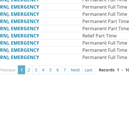
(RN), EMERGENCY
Permanent Full Time
(RN), EMERGENCY
Permanent Full Time
(RN), EMERGENCY
Permanent Part Time
(RN), EMERGENCY
Permanent Part Time
(RN), EMERGENCY
Relief Part Time
(RN), EMERGENCY
Permanent Full Time
(RN), EMERGENCY
Permanent Full Time
(RN), EMERGENCY
Permanent Full Time
Previous
1
2
3
4
5
6
7
Next
Last
Records 1 - 1