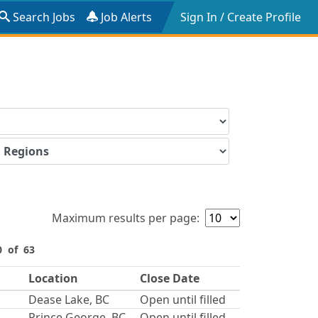
Search Jobs
Job Alerts
Sign In / Create Profile
Maximum results per page:
0 of 63
Location
Close Date
Dease Lake, BC
Open until filled
Prince George, BC
Open until filled