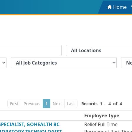
Home
First
Previous
1
Next
Last
Records 1 - 4 of 4
Employee Type
ECIALIST, GOHEALTH BC
Relief Full Time
ABORATORY TECHNOLOGIST,
Permanent Part Time