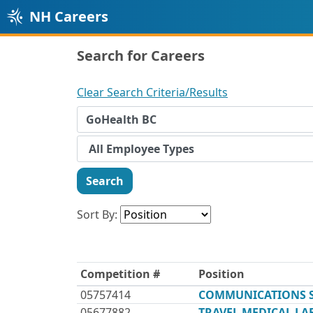
NH Careers
Search for Careers
Clear Search Criteria/Results
Search
Sort By:
Competition #
Position
05757414
COMMUNICATIONS SP
05677882
TRAVEL MEDICAL L