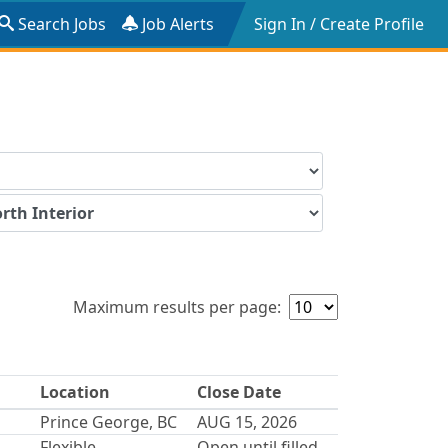
Search Jobs
Job Alerts
Sign In / Create Profile
Maximum results per page:
Location
Close Date
Prince George, BC
AUG 15, 2026
Flexible
Open until filled