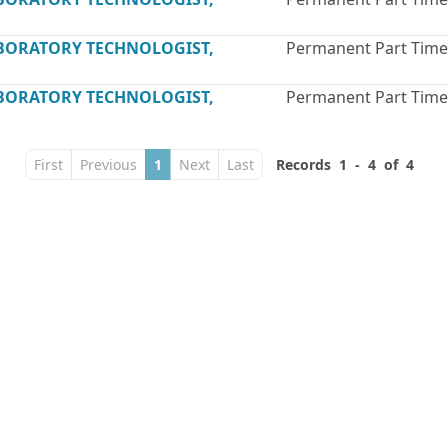
ABORATORY TECHNOLOGIST,
Permanent Part Time
ABORATORY TECHNOLOGIST,
Permanent Part Time
First
Previous
1
Next
Last
Records 1 - 4 of 4