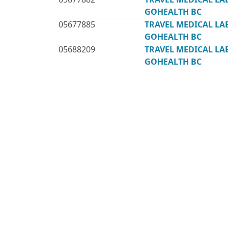
GOHEALTH BC
05677885
TRAVEL MEDICAL L
GOHEALTH BC
05688209
TRAVEL MEDICAL L
GOHEALTH BC