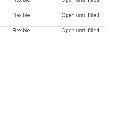
Flexible
Open until filled
Flexible
Open until filled