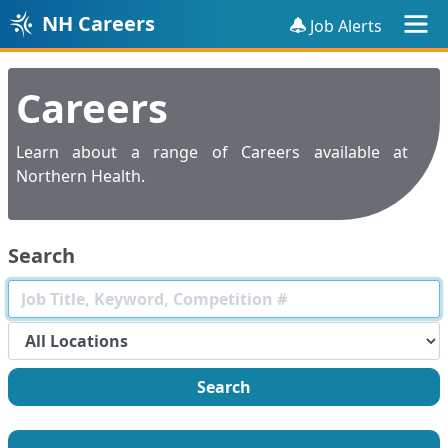
NH Careers
Job Alerts
Careers
Learn about a range of Careers available at
Northern Health.
Search
Search