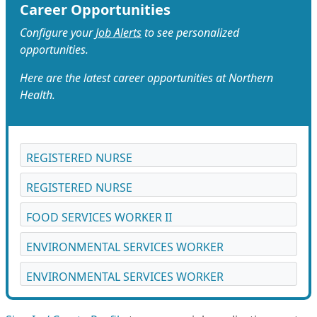
Career Opportunities
Configure your
Job Alerts
to see personalized
opportunities.
Here are the latest career opportunities at Northern
Health.
REGISTERED NURSE
REGISTERED NURSE
FOOD SERVICES WORKER II
ENVIRONMENTAL SERVICES WORKER
ENVIRONMENTAL SERVICES WORKER